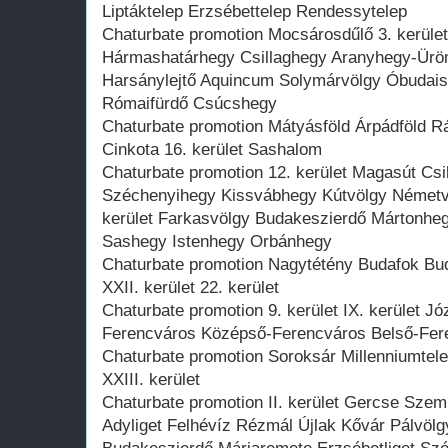
Liptáktelep Erzsébettelep Rendessytelep
Chaturbate promotion Mocsárosdűlő 3. kerület 
Hármashatárhegy Csillaghegy Aranyhegy-Ürö
Harsánylejtő Aquincum Solymárvölgy Óbudai
Rómaifürdő Csúcshegy
Chaturbate promotion Mátyásföld Árpádföld R
Cinkota 16. kerület Sashalom
Chaturbate promotion 12. kerület Magasút Csil
Széchenyihegy Kissvábhegy Kútvölgy Németvö
kerület Farkasvölgy Budakeszierdő Mártonheg
Sashegy Istenhegy Orbánhegy
Chaturbate promotion Nagytétény Budafok Bu
XXII. kerület 22. kerület
Chaturbate promotion 9. kerület IX. kerület Józ
Ferencváros Középső-Ferencváros Belső-Fer
Chaturbate promotion Soroksár Millenniumtele
XXIII. kerület
Chaturbate promotion II. kerület Gercse Szem
Adyliget Felhévíz Rézmál Újlak Kővár Pálvöl