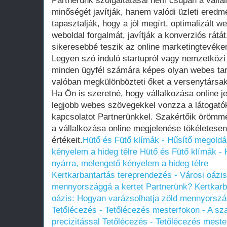
Partnerünk szolgáltatásai nem csupán a váll
minőségét javítják, hanem valódi üzleti eredm
tapasztalják, hogy a jól megírt, optimalizált 
weboldal forgalmát, javítják a konverziós rát
sikeresebbé teszik az online marketingtevéke
Legyen szó induló startupról vagy nemzetközi 
minden ügyfél számára képes olyan webes tart
valóban megkülönbözteti őket a versenytársaktó
Ha Ön is szeretné, hogy vállalkozása online je
legjobb webes szövegekkel vonzza a látogatók
kapcsolatot Partnerünkkel. Szakértőik örömm
a vállalkozása online megjelenése tökéletesen
értékeit.
Hütő és Fütő klímák - Hűsítő megoldá
kényelem a hideg télre
Hütő és Fütő klímák - 
nyárra, melengető kényelem a hideg télre
Kertkarbantartás tereprendezés - Városi oázi
mennyországgá a kertet Partnerünk?
Kertkarb
oázis: Hogyan varázsolhatja zöld mennyorszá
Tetőlécezés - Tetőlécezés mesterfokon - A sz
precizitással
Tetőlécezés - Tetőlécezés meste