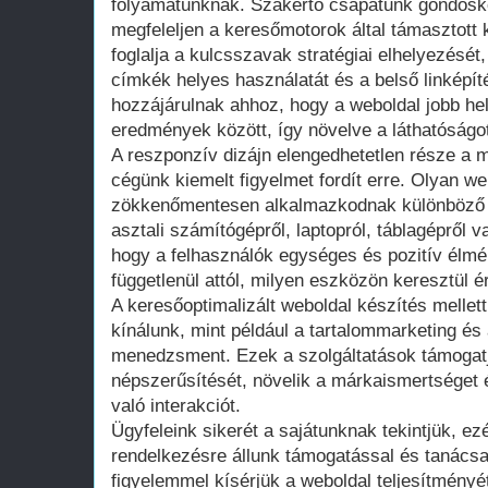
folyamatunknak. Szakértő csapatunk gondosko
megfeleljen a keresőmotorok által támasztot
foglalja a kulcsszavak stratégiai elhelyezését
címkék helyes használatát és a belső linképít
hozzájárulnak ahhoz, hogy a weboldal jobb hel
eredmények között, így növelve a láthatóságo
A reszponzív dizájn elengedhetetlen része a 
cégünk kiemelt figyelmet fordít erre. Olyan w
zökkenőmentesen alkalmazkodnak különböző 
asztali számítógépről, laptopról, táblagépről v
hogy a felhasználók egységes és pozitív élm
függetlenül attól, milyen eszközön keresztül ér
A keresőoptimalizált weboldal készítés mellett
kínálunk, mint például a tartalommarketing é
menedzsment. Ezek a szolgáltatások támogatj
népszerűsítését, növelik a márkaismertséget 
való interakciót.
Ügyfeleink sikerét a sajátunknak tekintjük, ezé
rendelkezésre állunk támogatással és tanács
figyelemmel kísérjük a weboldal teljesítményé