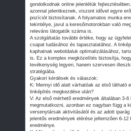
gondolkodnak online jelenlétük fejlesztésébe
azonnal jelentkeznek, viszont idővel egyre erő
pozíciót biztosítanak. A folyamatos munka e
tekintélye, javul a keresőmotorokban való meg
releváns látogatók száma is.
A szolgáltatás további értéke, hogy az ügyfel
csapat tudásához és tapasztalatához. A linkép
kaphatnak weboldaluk optimalizálásához, tarta
is. Ez a komplex megközelítés biztosítja, hog
tevékenység legyen, hanem szervesen illeszke
stratégiába.
Gyakori kérdések és válaszok:
K: Mennyi idő alatt várhatóak az első látható
linképítés megkezdése után?
V: Az első mérhető eredmények általában 3-6
megmutatkozni, azonban ez nagyban függ a kii
versenytársak aktivitásától és az adott iparág 
jelentős eredmények elérése jellemzően 6-1
eredménye.