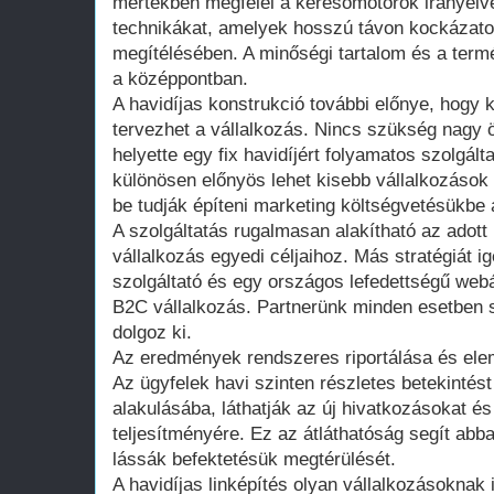
mértékben megfelel a keresőmotorok irányel
technikákat, amelyek hosszú távon kockázatot
megítélésében. A minőségi tartalom és a termés
a középpontban.
A havidíjas konstrukció további előnye, hogy 
tervezhet a vállalkozás. Nincs szükség nagy
helyette egy fix havidíjért folyamatos szolgált
különösen előnyös lehet kisebb vállalkozáso
be tudják építeni marketing költségvetésükbe a
A szolgáltatás rugalmasan alakítható az adott
vállalkozás egyedi céljaihoz. Más stratégiát ig
szolgáltató és egy országos lefedettségű we
B2C vállalkozás. Partnerünk minden esetben 
dolgoz ki.
Az eredmények rendszeres riportálása és elem
Az ügyfelek havi szinten részletes betekintést
alakulásába, láthatják az új hivatkozásokat é
teljesítményére. Ez az átláthatóság segít abb
lássák befektetésük megtérülését.
A havidíjas linképítés olyan vállalkozásoknak 