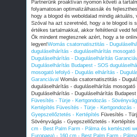
Partnerünk proaktívan nyomon követi a tartal
folyamatosan optimalizálhassák és fejleszthes
hogy a blogod és weboldalad mindig aktuális,
Szóval ha azt szeretnéd, hogy a te blogod is sz
értékes tartalmakkal, akkor feltétlenül vedd fe
Ők mindent megtesznek azért, hogy a te onlin
legyen!
Womás csatornatisztitás - Duguláselh
duguláselhárítás - duguláselhárítás mosogató l
Duguláselhárítás - Duguláselhárítás Garanciá
Duguláselhárítás Budapest - SOS duguláselhár
mosogató lefolyó - Dugulás elhárítás - Dugulá
Garanciával
Womás csatornatisztitás - Dugul
duguláselhárítás - duguláselhárítás mosogató l
Duguláselhárítás - Duguláselhárítás Budapest
Füvesítés - Türje - Kertgondozás - Sövényvág
Kertépítés
Füvesítés - Türje - Kertgondozás 
Gyepszellőztetés - Kertépítés
Füvesítés - Tür
Sövényvágás - Gyepszellőztetés - Kertépítés
cm - Best Palm Farm - Pálma és kertészeti 
Europaea) - 160 cm - Best Palm Farm - Pálma