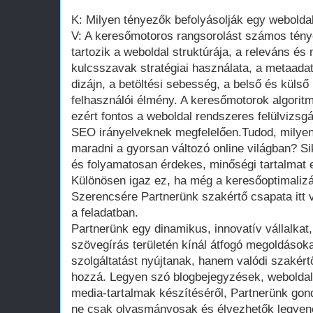
K: Milyen tényezők befolyásolják egy webolda
V: A keresőmotoros rangsorolást számos tény
tartozik a weboldal struktúrája, a releváns és 
kulcsszavak stratégiai használata, a metaadat
dizájn, a betöltési sebesség, a belső és külső
felhasználói élmény. A keresőmotorok algorit
ezért fontos a weboldal rendszeres felülvizsgál
SEO irányelveknek megfelelően.Tudod, milye
maradni a gyorsan változó online világban? Si
és folyamatosan érdekes, minőségi tartalmat el
Különösen igaz ez, ha még a keresőoptimalizá
Szerencsére Partnerünk szakértő csapata itt
a feladatban.
Partnerünk egy dinamikus, innovatív vállalkat
szövegírás területén kínál átfogó megoldáso
szolgáltatást nyújtanak, hanem valódi szakértő
hozzá. Legyen szó blogbejegyzések, weboldal
media-tartalmak készítéséről, Partnerünk gon
ne csak olvasmányosak és élvezhetők legye