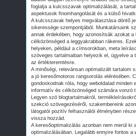
foglalja a kulcsszavak optimalizálását, a tarta
aspektusok finomhangolását és a külső hiva
A kulcsszavak helyes megválasztása döntő je
sikeressége szempontjából. Munkatársaink sz
annak érdekében, hogy azonosítsák azokat a 
célközönséged a leggyakrabban rákeres. Ezeke
helyeken, például a címsorokban, meta leírás
szöveges tartalmaiban helyezik el, ügyelve a
az értékteremtésre.
A minőségi, relevánsan optimalizált tartalom 
a jó keresőmotoros rangsorolás elérésében. C
gondoskodnak róla, hogy weboldalad minden e
informatív és célközönséged számára vonzó t
Legyen szó blogtartalmakról, termékleírásokró
szekció szövegezéséről, szakembereink azon
látogatói pozitív felhasználói élményben rész
vissza hozzád.
A keresőoptimalizálás azonban nem merül ki a
optimalizálásában. Legalább ennyire fontos a 