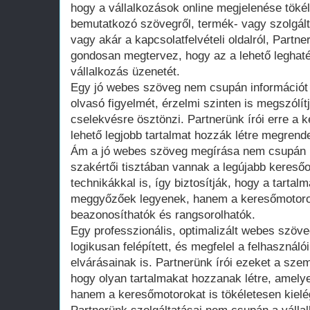
hogy a vállalkozások online megjelenése töké
bemutatkozó szövegről, termék- vagy szolgálta
vagy akár a kapcsolatfelvételi oldalról, Part
gondosan megtervez, hogy az a lehető leghat
vállalkozás üzenetét.
Egy jó webes szöveg nem csupán információt
olvasó figyelmét, érzelmi szinten is megszólít
cselekvésre ösztönzi. Partnerünk írói erre a 
lehető legjobb tartalmat hozzák létre megrend
Ám a jó webes szöveg megírása nem csupán kr
szakértői tisztában vannak a legújabb keresőo
technikákkal is, így biztosítják, hogy a tarta
meggyőzőek legyenek, hanem a keresőmotorok
beazonosíthatók és rangsorolhatók.
Egy professzionális, optimalizált webes szöve
logikusan felépített, és megfelel a felhaszná
elvárásainak is. Partnerünk írói ezeket a sze
hogy olyan tartalmakat hozzanak létre, amely
hanem a keresőmotorokat is tökéletesen kielég