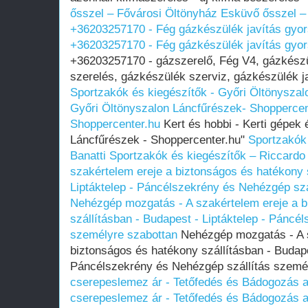
ősszel – Fővárosi Öltönyház
Esküvő ősszel –
+36203257170 - Fég gázkészülék javítás gyo
+36203257170 - Fég gázkészülék javítás gyo
+36203257170 - gázszerelő, Fég V4, gázkészü
szerelés, gázkészülék szerviz, gázkészülék ja
Sportzakók és kiegészítők - Győri Öltönyszal
Győri Öltönyszalon
Láncfűrészek- Shoppercen
Shoppercenter.hu
Kert és hobbi - Kerti gépek
Láncfűrészek - Shoppercenter.hu"
Sportzakók
Banatti
Sportzakók és kiegészítők – Riccardo 
szakértelem ereje a biztonságos és hatékony 
Liptáktelep - Páncélszekrény és Nehézgép szá
Nehézgép mozgatás - A szakértelem ereje a b
szállításban - Budapest - Liptáktelep - Páncé
személyre szabottan
Nehézgép mozgatás - A s
biztonságos és hatékony szállításban - Budape
Páncélszekrény és Nehézgép szállítás szemé
cserepeslemez ár - Tetőfedés és Bádogozás a
cserepeslemez ár - Tetőfedés és Bádogozás a