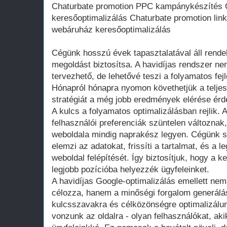
Chaturbate promotion PPC kampánykészítés 
keresőoptimalizálás Chaturbate promotion lin
webáruház keresőoptimalizálás
Cégünk hosszú évek tapasztalatával áll rende
megoldást biztosítsa. A havidíjas rendszer n
tervezhető, de lehetővé teszi a folyamatos fej
Hónapról hónapra nyomon követhetjük a teljes
stratégiát a még jobb eredmények elérése ér
A kulcs a folyamatos optimalizálásban rejlik.
felhasználói preferenciák szüntelen változnak
weboldala mindig naprakész legyen. Cégünk s
elemzi az adatokat, frissíti a tartalmat, és a l
weboldal felépítését. Így biztosítjuk, hogy a 
legjobb pozícióba helyezzék ügyfeleinket.
A havidíjas Google-optimalizálás emellett nem
célozza, hanem a minőségi forgalom generálás
kulcsszavakra és célközönségre optimalizálunk
vonzunk az oldalra - olyan felhasználókat, ak