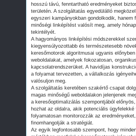
hosszú távú, fenntartható eredményeket biztos
területén. A szolgáltatás egyedülálló megközel
egyszeri kampányokban gondolkodik, hanem fo
minőségi linképítést valósít meg, amely hónap
tekintélyét.
A hagyományos linképítési módszerekkel sze
kiegyensúlyozottabb és természetesebb növek
keresőmotorok algoritmusai ugyanis előnyben 
weboldalakat, amelyek fokozatosan, organikus
kapcsolatrendszerüket. A havidíjas konstrukci
a folyamat tervezetten, a vállalkozás igényei
valósuljon meg.
A szolgáltatás keretében szakértő csapat dolg
magas minőségű weboldalakon jelenjenek meg
a keresőoptimalizálás szempontjából előnyös, 
hozhat az oldalra, akik potenciális ügyfelekk
folyamatosan monitorozzák az eredményeket,
finomhangolják a stratégiát.
Az egyik legfontosabb szempont, hogy minden l