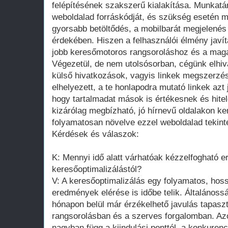
felépítésének szakszerű kialakítása. Munkatá
weboldalad forráskódját, és szükség esetén m
gyorsabb betöltődés, a mobilbarát megjelenés
érdekében. Hiszen a felhasználói élmény javít
jobb keresőmotoros rangsoroláshoz és a mag
Végezetül, de nem utolsósorban, cégünk elhiv
külső hivatkozások, vagyis linkek megszerz
elhelyezett, a te honlapodra mutató linkek azt 
hogy tartalmadat mások is értékesnek és hite
kizárólag megbízható, jó hírnevű oldalakon ker
folyamatosan növelve ezzel weboldalad tekinté
Kérdések és válaszok:
K: Mennyi idő alatt várhatóak kézzelfogható 
keresőoptimalizálástól?
V: A keresőoptimalizálás egy folyamatos, hoss
eredmények elérése is időbe telik. Általános
hónapon belül már érzékelhető javulás tapasz
rangsorolásban és a szerves forgalomban. Az
nagyban függ a kiindulási ponttól, a konkuren