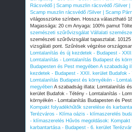
Rácsvédő | Scamp muszlin rácsvédő /Silver 
Scamp muszlin rácsvédő /Silver | Scamp Pár
világosszürke színben. Hossza választható 1
Magassága: 20 cm Anyaga: 100% pamut Töltet
szemészeti szűrővizsgálat
Vállalati szemésze
szemészeti szűrővizsgálat tapasztalat. 10125 
vizsgálati pont. Szűrések végzése országosa
Lomtalanítás és új kezdetek - Budapest - XXII.
Lomtalanítás - Lomtalanítás Budapest és körn
Budapesten és Pest megyében
A szabadság il
kezdetek - Budapest - XXII. kerület Budafok - 
Lomtalanítás Budapest és környékén - Lomtal
megyében
A szabadság illata: Lomtalanítás és
kerület Budafok - Tétény - Lomtalanítás - Lom
környékén - Lomtalanítás Budapesten és Pe
Kompakt folyadékhűtők szerelése és karbantar
Terézváros - Klíma oázis - klímaszerelés budap
- klímaszerelés
Hűvös megoldások: Kompakt f
karbantartása - Budapest - 6. kerület Terézvár