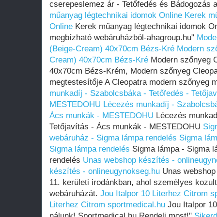
cserepeslemez ár - Tetőfedés és Bádogozás 
műanyag légtechnikai idomok Online
Kerek mű
Online
Kerek műanyag légtechnikai idomok Onli
megbízható webáruházból-ahagroup.hu"
Moder
(Beige-Cream) 40x70cm Bézs-Kré
Modern sző
Cream) 40x70cm Bézs-Kré
Modern szőnyeg C
40x70cm Bézs-Krém, Modern szőnyeg Cleopat
megtestesítője A Cleopatra modern szőnyeg
munkadíj - Szabolcsbáka - Tetőfedés - Tetőja
MESTEDOHU
Lécezés munkadíj - Szabolcsbák
Ács munkák - MESTEDOHU
Lécezés munkadíj
Tetőjavítás - Ács munkák - MESTEDOHU
Sig
webáruház - Sigma lámpa rendelés
Sigma lám
Sigma lámpa rendelés
Sigma lámpa - Sigma l
rendelés
Unas webshop készítés - onlineugy
készítés - onlineugynokseg.hu
Unas webshop k
11. kerületi irodánkban, ahol személyes kozu
webáruházát.
Jou Italpor 10 Literhez Citrom s
Literhez Citrom sportmedical.hu
Jou Italpor 10
nálunk! Sportmedical.hu Rendelj most!"
Sikerd