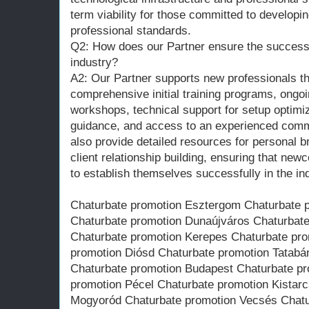
term viability for those committed to developin
professional standards.
Q2: How does our Partner ensure the success 
industry?
A2: Our Partner supports new professionals th
comprehensive initial training programs, ongo
workshops, technical support for setup optimi
guidance, and access to an experienced comm
also provide detailed resources for personal
client relationship building, ensuring that ne
to establish themselves successfully in the in
Chaturbate promotion Esztergom Chaturbate 
Chaturbate promotion Dunaújváros Chaturbat
Chaturbate promotion Kerepes Chaturbate pro
promotion Diósd Chaturbate promotion Tatabá
Chaturbate promotion Budapest Chaturbate p
promotion Pécel Chaturbate promotion Kistar
Mogyoród Chaturbate promotion Vecsés Chatu