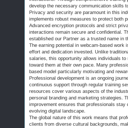
develop the necessary communication skills to 
Privacy and security are paramount in this ind
implements robust measures to protect both pr
Advanced encryption protocols and strict priva
interactions remain secure and confidential. 
established our Partner as a trusted name in t
The earning potential in webcam-based work is 
effort and dedication invested. Unlike traditio
salaries, this opportunity allows individuals t
toward them at their own pace. Many professio
based model particularly motivating and rewar
Professional development is an ongoing journe
continuous support through regular training 
resources cover various aspects of the industry
personal branding and marketing strategies. 
improvement ensures that professionals stay c
evolving digital landscape.
The global nature of this work means that pro
clients from diverse cultural backgrounds, ma