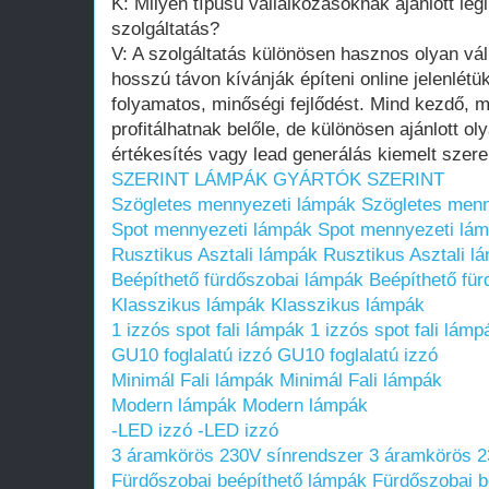
K: Milyen típusú vállalkozásoknak ajánlott legi
szolgáltatás?
V: A szolgáltatás különösen hasznos olyan v
hosszú távon kívánják építeni online jelenlétük
folyamatos, minőségi fejlődést. Mind kezdő,
profitálhatnak belőle, de különösen ajánlott o
értékesítés vagy lead generálás kiemelt szerep
SZERINT
LÁMPÁK GYÁRTÓK SZERINT
Szögletes mennyezeti lámpák
Szögletes menn
Spot mennyezeti lámpák
Spot mennyezeti lá
Rusztikus Asztali lámpák
Rusztikus Asztali l
Beépíthető fürdőszobai lámpák
Beépíthető fü
Klasszikus lámpák
Klasszikus lámpák
1 izzós spot fali lámpák
1 izzós spot fali lámp
GU10 foglalatú izzó
GU10 foglalatú izzó
Minimál Fali lámpák
Minimál Fali lámpák
Modern lámpák
Modern lámpák
-LED izzó
-LED izzó
3 áramkörös 230V sínrendszer
3 áramkörös 2
Fürdőszobai beépíthető lámpák
Fürdőszobai be