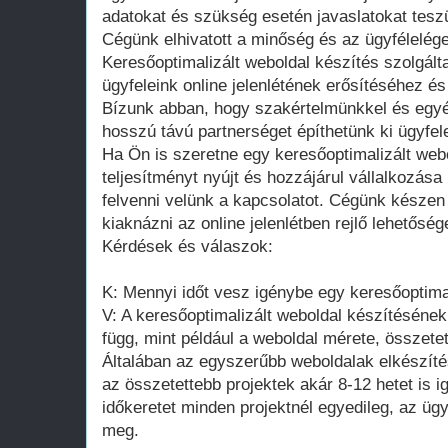
adatokat és szükség esetén javaslatokat teszü
Cégünk elhivatott a minőség és az ügyfélelége
Keresőoptimalizált weboldal készítés szolgált
ügyfeleink online jelenlétének erősítéséhez és 
Bízunk abban, hogy szakértelmünkkel és egyé
hosszú távú partnerséget építhetünk ki ügyfel
Ha Ön is szeretne egy keresőoptimalizált web
teljesítményt nyújt és hozzájárul vállalkozá
felvenni velünk a kapcsolatot. Cégünk készen
kiaknázni az online jelenlétben rejlő lehetősége
Kérdések és válaszok:
K: Mennyi időt vesz igénybe egy keresőoptima
V: A keresőoptimalizált weboldal készítésének
függ, mint például a weboldal mérete, összete
Általában az egyszerűbb weboldalak elkészíté
az összetettebb projektek akár 8-12 hetet is 
időkeretet minden projektnél egyedileg, az üg
meg.