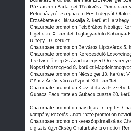
Budakeszierdő Máriaremete Erzsébetliget Szé
Rózsadomb Budaliget Törökvész Remetekert
Petneházyrét Széphalom Pesthidegkút-Ófalu 
Erzsébettelek Hársakalja 2. kerület Hárshegy
Chaturbate promotion Felsőrákos Népliget Ke
Ligettelek X. kerület Téglagyárdűlő Kőbánya-
Újhegy 10. kerület
Chaturbate promotion Belváros Lipótváros 5. ke
Chaturbate promotion Kerepesdűlő Losoncine
Tisztviselőtelep Századosnegyed Orczynegyed
Népszínháznegyed 8. kerület Magdolnanegye
Chaturbate promotion Népsziget 13. kerület Vi
Göncz Árpád városközpont XIII. kerület
Chaturbate promotion Kossuthfalva Erzsébetfa
Gubacs Pacsirtatelep Gubacsipuszta 20. kerü
Chaturbate promotion havidíjas linképítés Ch
kampány kezelés Chaturbate promotion havidí
Chaturbate promotion keresőoptimalizálás Cha
digitális ügynökség Chaturbate promotion Rem