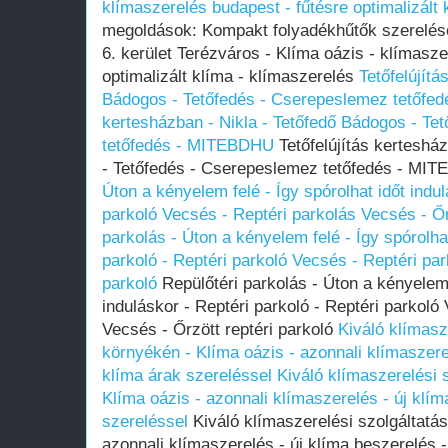
klímaszerelés budapest - fűtésre optimalizált 
megoldások: Kompakt folyadékhűtők szerelése
6. kerület Terézváros - Klíma oázis - klímasze
optimalizált klíma - klímaszerelés
Tetőfelújítá
Bádogos - Tetőfedés - Cserepeslemez tetőf
kertesházban - Nikla - Tetőfedő Bádogos - Te
tetőfedés - MITEBDHU
Tetőfelújítás kerteshá
- Tetőfedés - Cserepeslemez tetőfedés - M
Úton a kényelem felé - Így spórolhat időt indul
parkoló Vecsés - Reptéri parkolás Vecsés - Őr
parkolás - Úton a kényelem felé - Így spórolhat
parkoló - Reptéri parkoló Vecsés - Reptéri par
parkoló
Repülőtéri parkolás - Úton a kényelem f
induláskor - Reptéri parkoló - Reptéri parkoló
Vecsés - Őrzött reptéri parkoló
Kiváló klímasz
környékén - Klíma oázis - azonnali klímaszere
klíma árak szereléssel
Kiváló klímaszerelési 
Klíma oázis - azonnali klímaszerelés - új klím
szereléssel
Kiváló klímaszerelési szolgáltatás
azonnali klímaszerelés - új klíma beszerelés 