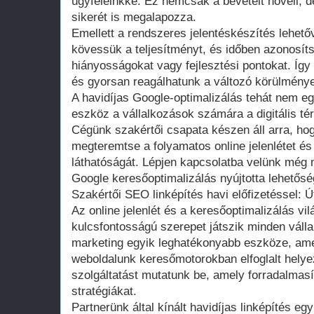
ügyfeleinkké. Ez nemcsak a bevételt növeli, d
sikerét is megalapozza.
Emellett a rendszeres jelentéskészítés lehet
kövessük a teljesítményt, és időben azonosít
hiányosságokat vagy fejlesztési pontokat. Íg
és gyorsan reagálhatunk a változó körülmény
A havidíjas Google-optimalizálás tehát nem e
eszköz a vállalkozások számára a digitális té
Cégünk szakértői csapata készen áll arra, ho
megteremtse a folyamatos online jelenlétet és
láthatóságát. Lépjen kapcsolatba velünk még 
Google keresőoptimalizálás nyújtotta lehetőség
Szakértői SEO linképítés havi előfizetéssel: Út
Az online jelenlét és a keresőoptimalizálás vi
kulcsfontosságú szerepet játszik minden vállal
marketing egyik leghatékonyabb eszköze, amel
weboldalunk keresőmotorokban elfoglalt helye
szolgáltatást mutatunk be, amely forradalmasí
stratégiákat.
Partnerünk által kínált havidíjas linképítés e