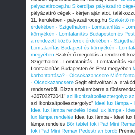
palyazatiroceg.hu
Sikerdíjas pályázatíró cége
pályázatíró cégek - kérjen ajánlatot, találko
11. kerületben - palyazatiroceg.hu
Szakértő me
érdekében - Szigethalom - Lomtalanítás - Lom
környékén - Lomtalanítás Budapesten és Pes
a rendezett közös terek érdekében - Szigethal
Lomtalanítás Budapest és környékén - Lomtal
megyében
Szakértő megoldás a rendezett köz
Szigethalom - Lomtalanítás - Lomtalanítás Bu
Lomtalanítás Budapesten és Pest megyében
M
karbantartása? - Olcsokazancsere
Miért font
- Olcsokazancsere
Segít eltávolítani a lerak
rendszerből. Bízza szakemberre a fűtésrendsz
+36702273041"
szilikonizaltpoliesztergolyo
sz
szilikonizaltpoliesztergolyo"
Ideal lux lámpa -
Ideal lux lámpa rendelés
Ideal lux lámpa - Ide
lux lámpa rendelés
Ideal lux lámpa - Ideal lux
lámpa rendelés
Bőr tablet tok iPad Mini Rema
tok iPad Mini Remax Pedestrian bordó
Prémiu