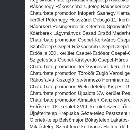
Rákoshegy Rákoscsaba-Újtelep Rákoskeresz
Chaturbate promotion Infopark Sashegy Kama
kerület Péterhegy Hosszúrét Dobogó 11. kerü
Nádorkert Pösingermajor Kelenföld Spanyolrét
Kőérberek Lágymányos Sasad Örsöd Madárh
Chaturbate promotion Csepel-Kertváros Csepe
Szabótelep Csepel-Rózsadomb CsepelCsepel-
Erdőalja XXI. kerület Csepel-Erdősor Csepel-G
Szigetcsúcs Csepel-Királyerdő Csepel-Háros 
Chaturbate promotion Terézváros VI. kerület 6.
Chaturbate promotion Törökőr Zugló Városliget 
Rákosfalva Kiszugló Istvánmező Herminamez
Chaturbate promotion Wekerletelep Kispest 19.
Chaturbate promotion Újpalota XV. kerület Pes
Chaturbate promotion Almáskert Ganzkertváro
Erdőskert 18. kerület XVIII. kerület Szent Lőr
Újpéteritelep Krepuska Géza-telep Pestszent
Gloriett-telep Belsőmajor Bókaytelep Lakatos
Miklóstelep Szent Imre-kertváros Halmierdő 