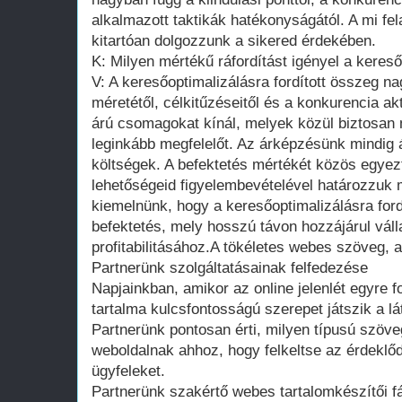
alkalmazott taktikák hatékonyságától. A mi fe
kitartóan dolgozzunk a sikered érdekében.
K: Milyen mértékű ráfordítást igényel a keres
V: A keresőoptimalizálásra fordított összeg n
méretétől, célkitűzéseitől és a konkurencia ak
árú csomagokat kínál, melyek közül biztosan
leginkább megfelelőt. Az árképzésünk mindig át
költségek. A befektetés mértékét közös egyezt
lehetőségeid figyelembevételével határozzuk 
kiemelnünk, hogy a keresőoptimalizálásra ford
befektetés, mely hosszú távon hozzájárul vá
profitabilitásához.A tökéletes webes szöveg, 
Partnerünk szolgáltatásainak felfedezése
Napjainkban, amikor az online jelenlét egyre f
tartalma kulcsfontosságú szerepet játszik a 
Partnerünk pontosan érti, milyen típusú szöv
weboldalnak ahhoz, hogy felkeltse az érdeklőd
ügyfeleket.
Partnerünk szakértő webes tartalomkészítői f