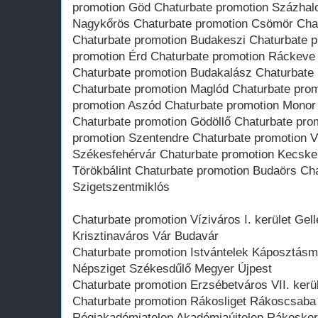
promotion Göd Chaturbate promotion Százhal
Nagykőrös Chaturbate promotion Csömör Chat
Chaturbate promotion Budakeszi Chaturbate 
promotion Érd Chaturbate promotion Ráckeve
Chaturbate promotion Budakalász Chaturbate
Chaturbate promotion Maglód Chaturbate prom
promotion Aszód Chaturbate promotion Monor
Chaturbate promotion Gödöllő Chaturbate prom
promotion Szentendre Chaturbate promotion V
Székesfehérvár Chaturbate promotion Kecske
Törökbálint Chaturbate promotion Budaörs Ch
Szigetszentmiklós
Chaturbate promotion Víziváros I. kerület Gell
Krisztinaváros Vár Budavár
Chaturbate promotion Istvántelek Káposztásmeg
Népsziget Székesdűlő Megyer Újpest
Chaturbate promotion Erzsébetváros VII. kerül
Chaturbate promotion Rákosliget Rákoscsaba 
Régiakadémiatelep Akadémiaújtelep Rákosker