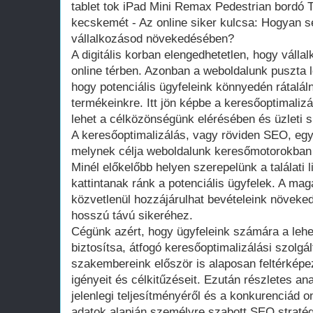
tablet tok iPad Mini Remax Pedestrian bordó T
kecskemét - Az online siker kulcsa: Hogyan s
vállalkozásod növekedésében?
A digitális korban elengedhetetlen, hogy vállal
online térben. Azonban a weboldalunk puszta 
hogy potenciális ügyfeleink könnyedén rátalál
termékeinkre. Itt jön képbe a keresőoptimali
lehet a célközönségünk elérésében és üzleti
A keresőoptimalizálás, vagy röviden SEO, egy 
melynek célja weboldalunk keresőmotorokban 
Minél előkelőbb helyen szerepelünk a találati 
kattintanak ránk a potenciális ügyfelek. A mag
közvetlenül hozzájárulhat bevételeink növeke
hosszú távú sikeréhez.
Cégünk azért, hogy ügyfeleink számára a leh
biztosítsa, átfogó keresőoptimalizálási szolgál
szakembereink először is alaposan feltérképe
igényeit és célkitűzéseit. Ezután részletes an
jelenlegi teljesítményéről és a konkurenciád onl
adatok alapján személyre szabott SEO straté