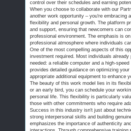
control over their schedules and earning potent
When you choose to collaborate with our Partne
another work opportunity – you're embracing a l
flexibility and personal growth. The platform 
and support, ensuring that newcomers can conf
professional environment. The emphasis is on 
professional atmosphere where individuals can
One of the most compelling aspects of this oppo
investment required. Most individuals alread
needed: a reliable computer and a high-speed 
provides detailed guidance on optimizing you
appropriate additional equipment to enhance y
The beauty of this work model lies in its flexib
or an early bird, you can schedule your workin
personal life. This flexibility is particularly va
those with other commitments who require ad
Success in this industry isn't just about techni
strong interpersonal skills and building genui
emphasizes the importance of authenticity and 
interactions. Through comprehensive training 