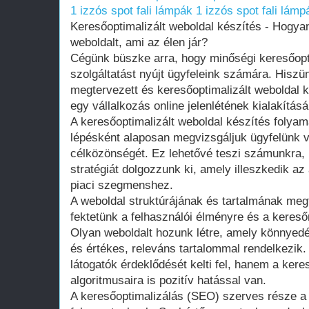
1 izzós spot fali lámpák
1 izzós spot fali lámp
Keresőoptimalizált weboldal készítés - Hogya
weboldalt, ami az élen jár?
Cégünk büszke arra, hogy minőségi keresőopti
szolgáltatást nyújt ügyfeleink számára. Hiszü
megtervezett és keresőoptimalizált weboldal k
egy vállalkozás online jelenlétének kialakítá
A keresőoptimalizált weboldal készítés folyama
lépésként alaposan megvizsgáljuk ügyfelünk vá
célközönségét. Ez lehetővé teszi számunkra,
stratégiát dolgozzunk ki, amely illeszkedik az
piaci szegmenshez.
A weboldal struktúrájának és tartalmának me
fektetünk a felhasználói élményre és a kereső
Olyan weboldalt hozunk létre, amely könnyedé
és értékes, releváns tartalommal rendelkezik
látogatók érdeklődését kelti fel, hanem a ker
algoritmusaira is pozitív hatással van.
A keresőoptimalizálás (SEO) szerves része a 