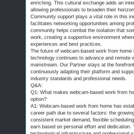
enriching. This cultural exchange adds an inte
allowing professionals to broaden their horizo
Community support plays a vital role in this in
facilitates networking opportunities among pro
community helps combat the isolation that s
work, creating a supportive environment where
experiences and best practices.
The future of webcam-based work from home l
technology continues to advance and remote
mainstream. Our Partner stays at the forefron
continuously adapting their platform and supp
industry standards and professional needs.
Q&A:
Q1: What makes webcam-based work from hom
option?
A1: Webcam-based work from home has establi
career path due to several factors: the growi
consistent market demand, flexible scheduling o
earn based on personal effort and dedication. 
technological infrastructure and professional