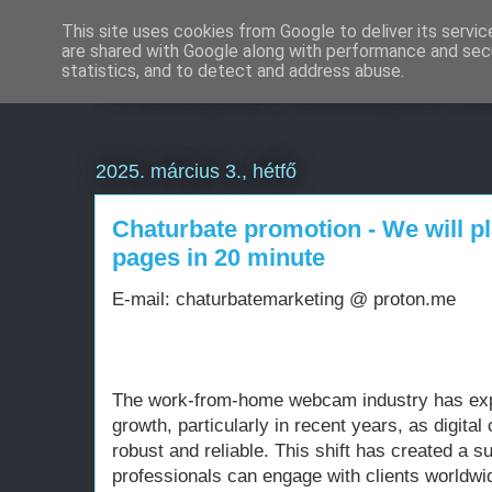
This site uses cookies from Google to deliver its servic
are shared with Google along with performance and secu
Weboldal készítés d
statistics, and to detect and address abuse.
2025. március 3., hétfő
Chaturbate promotion - We will p
pages in 20 minute
E-mail: chaturbatemarketing @ proton.me
The work-from-home webcam industry has ex
growth, particularly in recent years, as digit
robust and reliable. This shift has created a
professionals can engage with clients worldwi