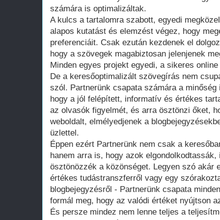
számára is optimalizáltak.
A kulcs a tartalomra szabott, egyedi megközel
alapos kutatást és elemzést végez, hogy megé
preferenciáit. Csak ezután kezdenek el dolgozn
hogy a szövegek magabiztosan jelenjenek meg 
Minden egyes projekt egyedi, a sikeres online 
De a keresőoptimalizált szövegírás nem csupá
szól. Partnerünk csapata számára a minőség i
hogy a jól felépített, informatív és értékes t
az olvasók figyelmét, és arra ösztönzi őket,
weboldalt, elmélyedjenek a blogbejegyzésekb
üzlettel.
Éppen ezért Partnerünk nem csak a keresőbar
hanem arra is, hogy azok elgondolkodtassák, i
ösztönözzék a közönséget. Legyen szó akár eg
értékes tudástranszferről vagy egy szórakozta
blogbejegyzésről - Partnerünk csapata minde
formál meg, hogy az valódi értéket nyújtson 
És persze mindez nem lenne teljes a teljesít